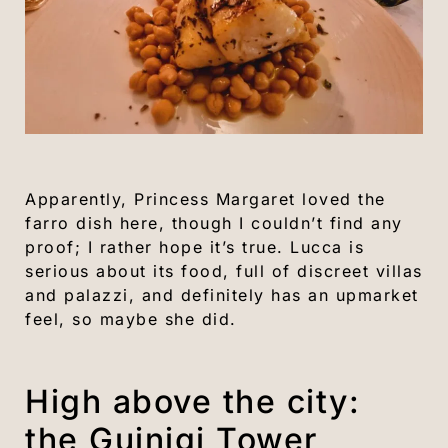
Apparently, Princess Margaret loved the
farro dish here, though I couldn’t find any
proof; I rather hope it’s true. Lucca is
serious about its food, full of discreet villas
and palazzi, and definitely has an upmarket
feel, so maybe she did.
High above the city:
the Guinigi Tower