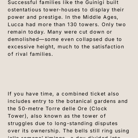
Successful families like the Guinigi built
ostentatious tower-houses to display their
power and prestige. In the Middle Ages,
Lucca had more than 130 towers. Only two
remain today. Many were cut down or
demolished—some even collapsed due to
excessive height, much to the satisfaction
of rival families.
If you have time, a combined ticket also
includes entry to the botanical gardens and
the 50-metre Torre delle Ore (Clock
Tower), also known as the tower of
struggles due to long-standing disputes
over its ownership. The bells still ring using