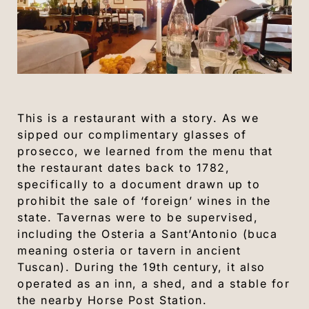
This is a restaurant with a story. As we
sipped our complimentary glasses of
prosecco, we learned from the menu that
the restaurant dates back to 1782,
specifically to a document drawn up to
prohibit the sale of ‘foreign’ wines in the
state. Tavernas were to be supervised,
including the Osteria a Sant’Antonio (buca
meaning osteria or tavern in ancient
Tuscan). During the 19th century, it also
operated as an inn, a shed, and a stable for
the nearby Horse Post Station.