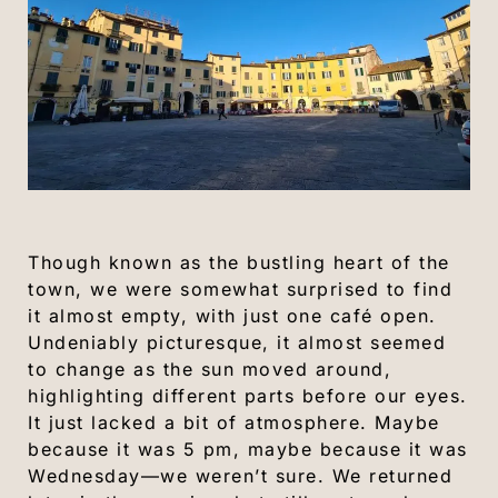
Though known as the bustling heart of the
town, we were somewhat surprised to find
it almost empty, with just one café open.
Undeniably picturesque, it almost seemed
to change as the sun moved around,
highlighting different parts before our eyes.
It just lacked a bit of atmosphere. Maybe
because it was 5 pm, maybe because it was
Wednesday—we weren’t sure. We returned