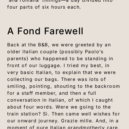
‘alla romana’ timings—a day divided into
four parts of six hours each.
A Fond Farewell
Back at the B&B, we were greeted by an
older Italian couple (possibly Paolo’s
parents) who happened to be standing in
front of our luggage. I tried my best, in
very basic Italian, to explain that we were
collecting our bags. There was lots of
smiling, pointing, shouting to the backroom
for a staff member, and then a full
conversation in Italian, of which I caught
about four words. Were we going to the
train station? Sì. Then came well wishes for
our onward journey. Grazie mille. And, in a
moment of pure Italian grandmotherly care,