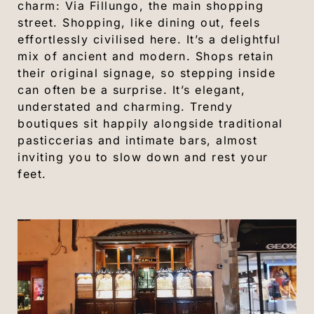
charm: Via Fillungo, the main shopping
street. Shopping, like dining out, feels
effortlessly civilised here. It’s a delightful
mix of ancient and modern. Shops retain
their original signage, so stepping inside
can often be a surprise. It’s elegant,
understated and charming. Trendy
boutiques sit happily alongside traditional
pasticcerias and intimate bars, almost
inviting you to slow down and rest your
feet.