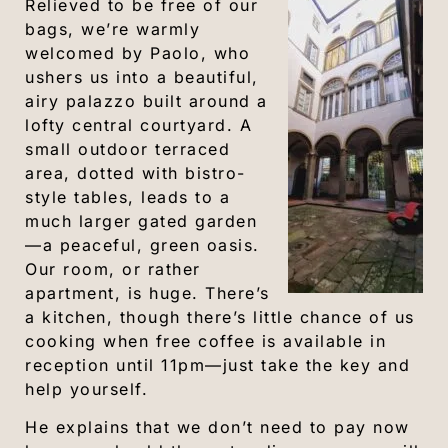
Relieved to be free of our
bags, we’re warmly
welcomed by Paolo, who
ushers us into a beautiful,
airy palazzo built around a
lofty central courtyard. A
small outdoor terraced
area, dotted with bistro-
style tables, leads to a
much larger gated garden
—a peaceful, green oasis.
Our room, or rather
apartment, is huge. There’s
a kitchen, though there’s little chance of us
cooking when free coffee is available in
reception until 11pm—just take the key and
help yourself.
He explains that we don’t need to pay now