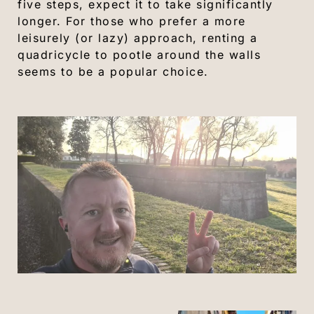
five steps, expect it to take significantly
longer. For those who prefer a more
leisurely (or lazy) approach, renting a
quadricycle to pootle around the walls
seems to be a popular choice.