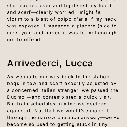
she reached over and tightened my hood
and scarf—clearly worried I might fall
victim to a blast of colpo d’aria if my neck
was exposed. I managed a piacere (nice to
meet you) and hoped it was formal enough
not to offend.
Arrivederci, Lucca
As we made our way back to the station,
bags in tow and scarf expertly adjusted by
a concerned Italian stranger, we passed the
Duomo —and contemplated a quick visit.
But train schedules in mind we decided
against it. Not that we would’ve made it
through the narrow entrance anyway—we’ve
become so used to getting stuck in tiny