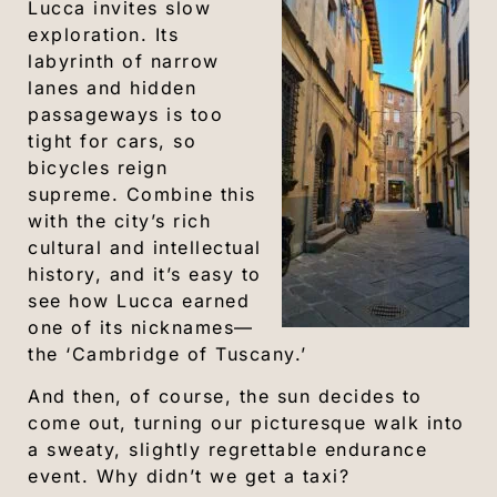
Lucca invites slow
exploration. Its
labyrinth of narrow
lanes and hidden
passageways is too
tight for cars, so
bicycles reign
supreme. Combine this
with the city’s rich
cultural and intellectual
history, and it’s easy to
see how Lucca earned
one of its nicknames—
the ‘Cambridge of Tuscany.’
And then, of course, the sun decides to
come out, turning our picturesque walk into
a sweaty, slightly regrettable endurance
event. Why didn’t we get a taxi?