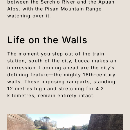
between the Serchio River and the Apuan
Alps, with the Pisan Mountain Range
watching over it.
Life on the Walls
The moment you step out of the train
station, south of the city, Lucca makes an
impression. Looming ahead are the city’s
defining feature—the mighty 16th-century
walls. These imposing ramparts, standing
12 metres high and stretching for 4.2
kilometres, remain entirely intact.