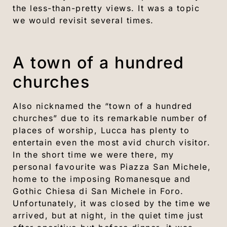
the less-than-pretty views. It was a topic
we would revisit several times.
A town of a hundred
churches
Also nicknamed the “town of a hundred
churches” due to its remarkable number of
places of worship, Lucca has plenty to
entertain even the most avid church visitor.
In the short time we were there, my
personal favourite was Piazza San Michele,
home to the imposing Romanesque and
Gothic Chiesa di San Michele in Foro.
Unfortunately, it was closed by the time we
arrived, but at night, in the quiet time just