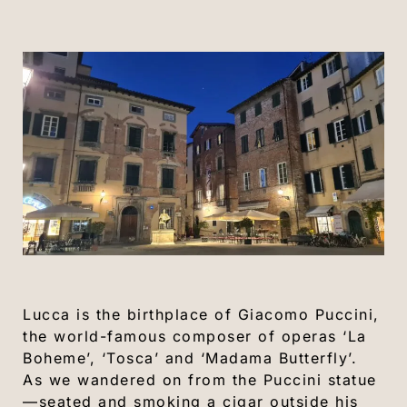
Lucca is the birthplace of Giacomo Puccini,
the world-famous composer of operas ‘La
Boheme’, ‘Tosca’ and ‘Madama Butterfly’.
As we wandered on from the Puccini statue
—seated and smoking a cigar outside his