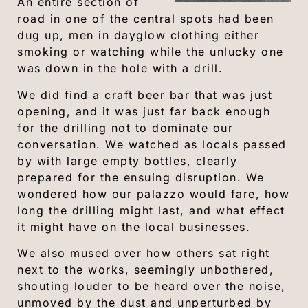
An entire section of
road in one of the central spots had been
dug up, men in dayglow clothing either
smoking or watching while the unlucky one
was down in the hole with a drill.
We did find a craft beer bar that was just
opening, and it was just far back enough
for the drilling not to dominate our
conversation. We watched as locals passed
by with large empty bottles, clearly
prepared for the ensuing disruption. We
wondered how our palazzo would fare, how
long the drilling might last, and what effect
it might have on the local businesses.
We also mused over how others sat right
next to the works, seemingly unbothered,
shouting louder to be heard over the noise,
unmoved by the dust and unperturbed by