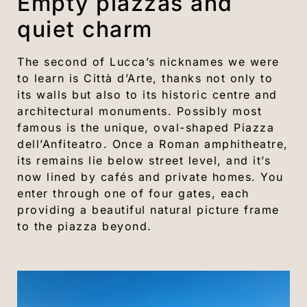
Empty piazzas and
quiet charm
The second of Lucca’s nicknames we were
to learn is Città d’Arte, thanks not only to
its walls but also to its historic centre and
architectural monuments. Possibly most
famous is the unique, oval-shaped Piazza
dell’Anfiteatro. Once a Roman amphitheatre,
its remains lie below street level, and it’s
now lined by cafés and private homes. You
enter through one of four gates, each
providing a beautiful natural picture frame
to the piazza beyond.