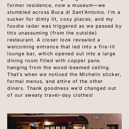
former residence, now a museum—we
stumbled across Buca di Sant’Antonio. I’m a
sucker for dimly lit, cosy places, and my
foodie radar was triggered as we passed by
this unassuming (from the outside)
restaurant. A closer look revealed a
welcoming entrance that led into a fire-lit
lounge bar, which opened out into a large
dining room filled with copper pans
hanging from the wood-beamed ceiling.
That’s when we noticed the Michelin sticker,
formal menus, and attire of the other
diners. Thank goodness we’d changed out
of our sweaty travel-day clothes!