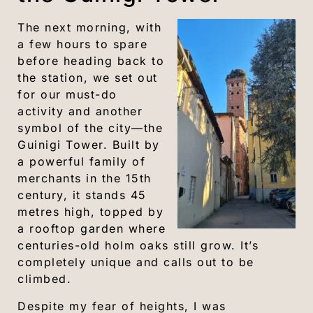
The next morning, with
a few hours to spare
before heading back to
the station, we set out
for our must-do
activity and another
symbol of the city—the
Guinigi Tower. Built by
a powerful family of
merchants in the 15th
century, it stands 45
metres high, topped by
a rooftop garden where
centuries-old holm oaks still grow. It’s
completely unique and calls out to be
climbed.
Despite my fear of heights, I was