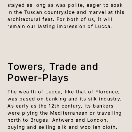
stayed as long as was polite, eager to soak
in the Tuscan countryside and marvel at this
architectural feat. For both of us, it will
remain our lasting impression of Lucca.
Towers, Trade and
Power-Plays
The wealth of Lucca, like that of Florence,
was based on banking and its silk industry.
As early as the 12th century, its bankers
were plying the Mediterranean or travelling
north to Bruges, Antwerp and London,
buying and selling silk and woollen cloth.