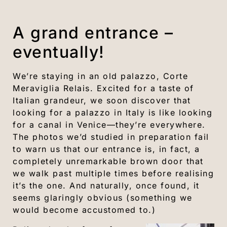
A grand entrance –
eventually!
We’re staying in an old palazzo, Corte
Meraviglia Relais. Excited for a taste of
Italian grandeur, we soon discover that
looking for a palazzo in Italy is like looking
for a canal in Venice—they’re everywhere.
The photos we’d studied in preparation fail
to warn us that our entrance is, in fact, a
completely unremarkable brown door that
we walk past multiple times before realising
it’s the one. And naturally, once found, it
seems glaringly obvious (something we
would become accustomed to.)