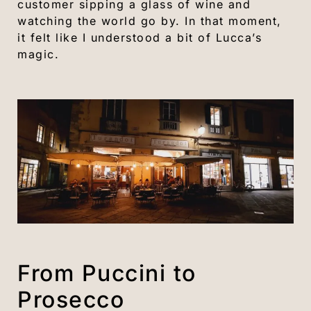
customer sipping a glass of wine and
watching the world go by. In that moment,
it felt like I understood a bit of Lucca’s
magic.
From Puccini to
Prosecco