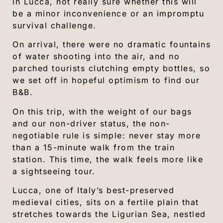
in Lucca, not really sure whether this will
be a minor inconvenience or an impromptu
survival challenge.
On arrival, there were no dramatic fountains
of water shooting into the air, and no
parched tourists clutching empty bottles, so
we set off in hopeful optimism to find our
B&B.
On this trip, with the weight of our bags
and our non-driver status, the non-
negotiable rule is simple: never stay more
than a 15-minute walk from the train
station. This time, the walk feels more like
a sightseeing tour.
Lucca, one of Italy’s best-preserved
medieval cities, sits on a fertile plain that
stretches towards the Ligurian Sea, nestled