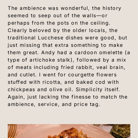
The ambience was wonderful, the history
seemed to seep out of the walls—or
perhaps from the pots on the ceiling.
Clearly beloved by the older locals, the
traditional Lucchese dishes were good, but
just missing that extra something to make
them great. Andy had a cardoon omelette (a
type of artichoke stalk), followed by a mix
of meats including fried rabbit, veal brain,
and cutlet. I went for courgette flowers
stuffed with ricotta, and baked cod with
chickpeas and olive oil. Simplicity itself.
Again, just lacking the finesse to match the
ambience, service, and price tag.