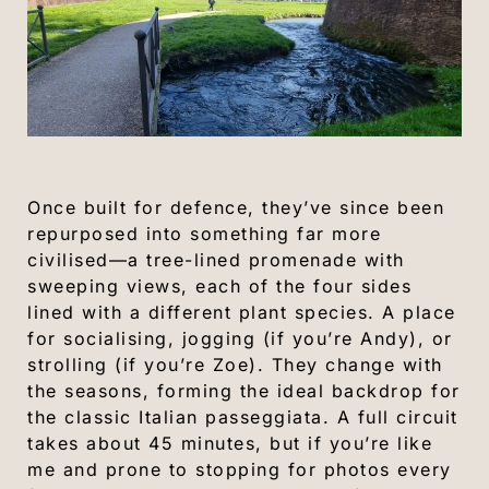
Once built for defence, they’ve since been
repurposed into something far more
civilised—a tree-lined promenade with
sweeping views, each of the four sides
lined with a different plant species. A place
for socialising, jogging (if you’re Andy), or
strolling (if you’re Zoe). They change with
the seasons, forming the ideal backdrop for
the classic Italian passeggiata. A full circuit
takes about 45 minutes, but if you’re like
me and prone to stopping for photos every