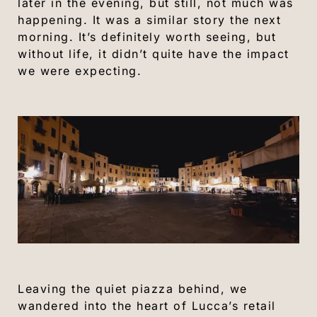
later in the evening, but still, not much was
happening. It was a similar story the next
morning. It’s definitely worth seeing, but
without life, it didn’t quite have the impact
we were expecting.
Leaving the quiet piazza behind, we
wandered into the heart of Lucca’s retail