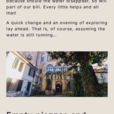
because should the water disappear, so will
part of our bill. Every little helps and all
that!
A quick change and an evening of exploring
lay ahead. That is, of course, assuming the
water is still running…