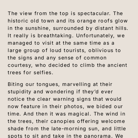
The view from the top is spectacular. The
historic old town and its orange roofs glow
in the sunshine, surrounded by distant hills.
It really is breathtaking. Unfortunately, we
managed to visit at the same time as a
large group of loud tourists, oblivious to
the signs and any sense of common
courtesy, who decided to climb the ancient
trees for selfies.
Biting our tongues, marvelling at their
stupidity and wondering if they’d ever
notice the clear warning signs that would
now feature in their photos, we bided our
time. And then it was magical. The wind in
the trees, their canopies offering welcome
shade from the late-morning sun, and little
spots to sit and take in the panorama. We