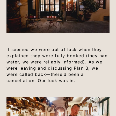
It seemed we were out of luck when they
explained they were fully booked (they had
water, we were reliably informed). As we
were leaving and discussing Plan B, we
were called back—there’d been a
cancellation. Our luck was in.