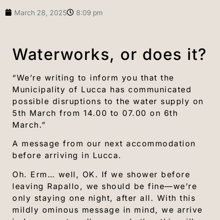
March 28, 2025
8:09 pm
Waterworks, or does it?
“We’re writing to inform you that the
Municipality of Lucca has communicated
possible disruptions to the water supply on
5th March from 14.00 to 07.00 on 6th
March.”
A message from our next accommodation
before arriving in Lucca.
Oh. Erm… well, OK. If we shower before
leaving Rapallo, we should be fine—we’re
only staying one night, after all. With this
mildly ominous message in mind, we arrive