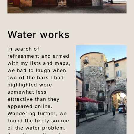
Water works
In search of
refreshment and armed
with my lists and maps,
we had to laugh when
two of the bars I had
highlighted were
somewhat less
attractive than they
appeared online.
Wandering further, we
found the likely source
of the water problem.