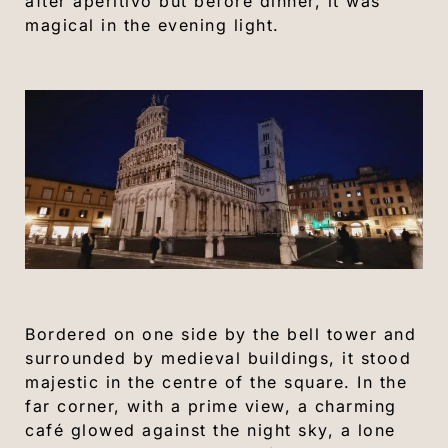
after aperitivo but before dinner, it was
magical in the evening light.
Bordered on one side by the bell tower and
surrounded by medieval buildings, it stood
majestic in the centre of the square. In the
far corner, with a prime view, a charming
café glowed against the night sky, a lone