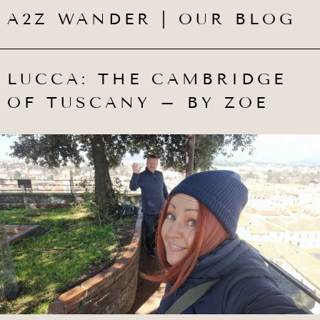
A2Z WANDER | OUR BLOG
LUCCA: THE CAMBRIDGE
OF TUSCANY – BY ZOE