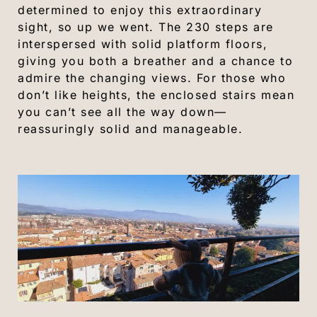
determined to enjoy this extraordinary
sight, so up we went. The 230 steps are
interspersed with solid platform floors,
giving you both a breather and a chance to
admire the changing views. For those who
don’t like heights, the enclosed stairs mean
you can’t see all the way down—
reassuringly solid and manageable.