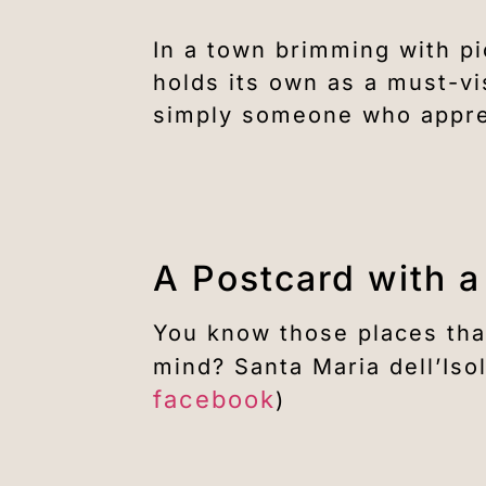
In a town brimming with p
holds its own as a must-vi
simply someone who apprec
A Postcard with a
You know those places tha
mind? Santa Maria dell’Isol
facebook
)