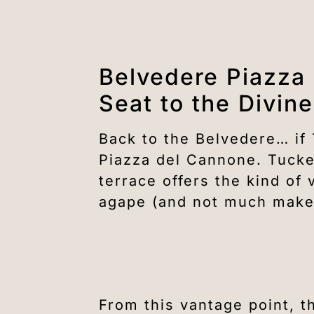
Belvedere Piazza
Seat to the Divine
Back to the Belvedere… if
Piazza del Cannone. Tucked
terrace offers the kind o
agape (and not much make
From this vantage point, t