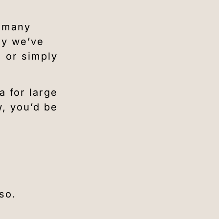
o many
ly we’ve
, or simply
a for large
w, you’d be
so.