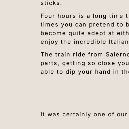
sticks.
Four hours is a long time 
times you can pretend to b
become quite adept at eith
enjoy the incredible Itali
The train ride from Salerno
parts, getting so close yo
able to dip your hand in t
It was certainly one of ou