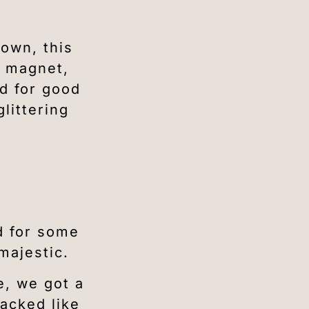
town, this
e magnet,
nd for good
littering
ed for some
majestic.
e, we got a
acked like