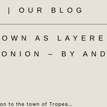
 | OUR BLOG
TOWN AS LAYERE
ONION – BY AN
tion to the town of Tropea…