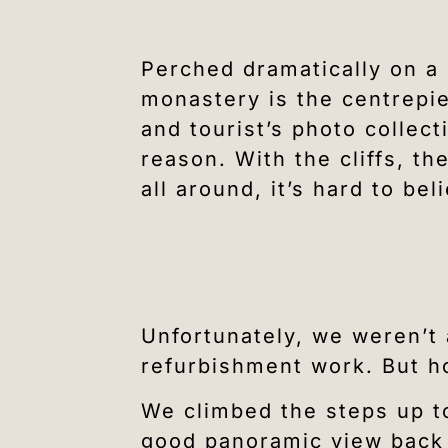
Perched dramatically on a 
monastery is the centrepie
and tourist’s photo collec
reason. With the cliffs, t
all around, it’s hard to beli
Unfortunately, we weren’t 
refurbishment work. But ho
We climbed the steps up t
good panoramic view back a