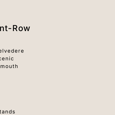
ont-Row
Belvedere
cenic
, mouth
stands