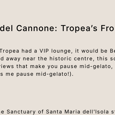
 del Cannone: Tropea’s Fr
 Tropea had a VIP lounge, it would be 
 away near the historic centre, this s
f views that make you pause mid-gelato
s me pause mid-gelato!).
he Sanctuary of Santa Maria dell’Isola 