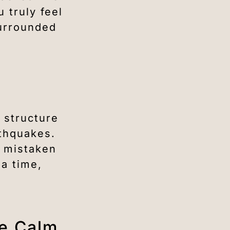
 truly feel
surrounded
 structure
rthquakes.
n mistaken
 a time,
de Calm