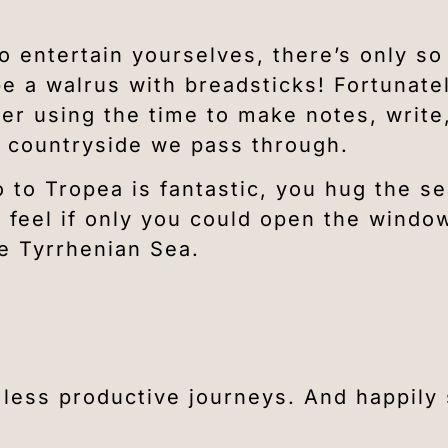
to entertain yourselves, there’s only s
e a walrus with breadsticks! Fortunate
er using the time to make notes, write
an countryside we pass through.
 to Tropea is fantastic, you hug the se
u feel if only you could open the windo
he Tyrrhenian Sea.
r less productive journeys. And happily 