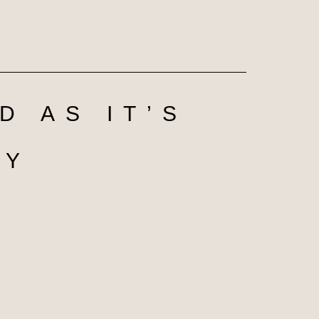
D AS IT’S
DY