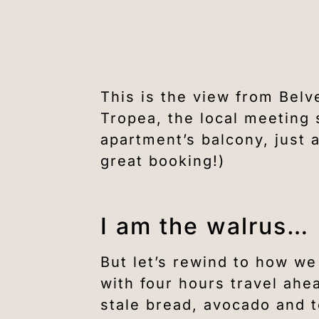
This is the view from Belv
Tropea, the local meeting 
apartment’s balcony, just
great booking!)
I am the walrus…
But let’s rewind to how we
with four hours travel ahe
stale bread, avocado and 