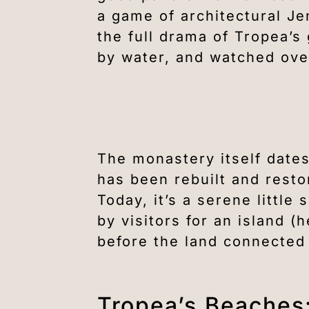
a game of architectural Je
the full drama of Tropea’s
by water, and watched over
The monastery itself dates
has been rebuilt and resto
Today, it’s a serene littl
by visitors for an island 
before the land connected 
Tropea’s Beaches: