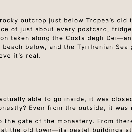
rocky outcrop just below Tropea’s old 
ce of just about every postcard, fridg
tion taken along the Costa degli Dei—a
he beach below, and the Tyrrhenian Sea g
eve it’s real.
actually able to go inside, it was clos
nestly? Even from the outside, it was 
o the gate of the monastery. From ther
t the old town—its pastel buildings st