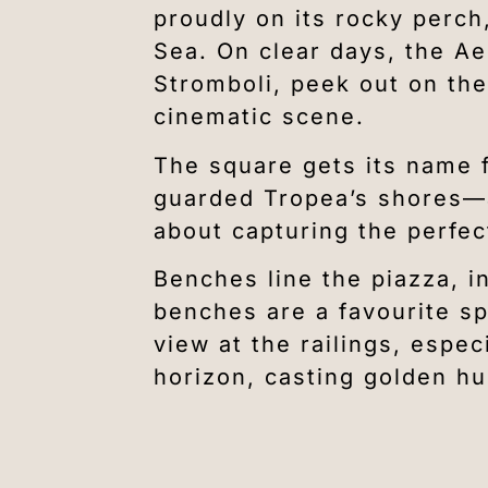
proudly on its rocky perch
Sea. On clear days, the Ae
Stromboli, peek out on the
cinematic scene.
The square gets its name 
guarded Tropea’s shores—a 
about capturing the perfec
Benches line the piazza, i
benches are a favourite spot
view at the railings, espec
horizon, casting golden hu