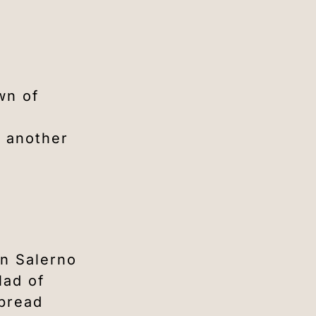
wn of
, another
in Salerno
lad of
 bread