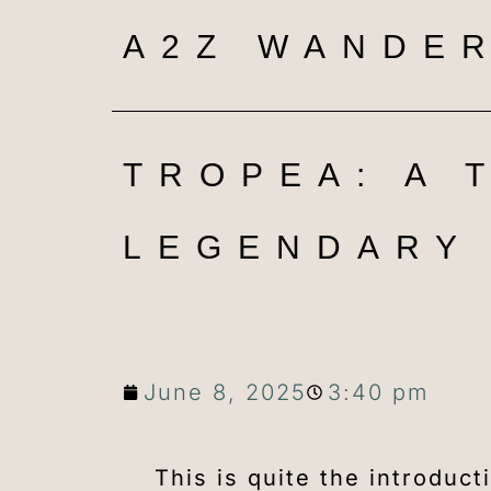
A2Z WANDER
TROPEA: A 
LEGENDARY 
June 8, 2025
3:40 pm
This is quite the introduc