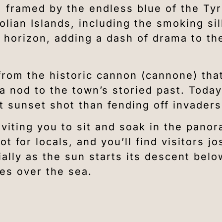
, framed by the endless blue of the Ty
olian Islands, including the smoking si
 horizon, adding a dash of drama to th
from the historic cannon (cannone) tha
nod to the town’s storied past. Today,
t sunset shot than fending off invaders
nviting you to sit and soak in the pano
 for locals, and you’ll find visitors jos
ially as the sun starts its descent belo
es over the sea.