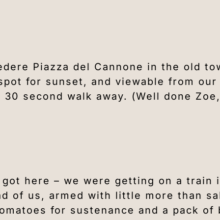
edere Piazza del Cannone in the old to
spot for sunset, and viewable from our
 a 30 second walk away. (Well done Zoe
 got here – we were getting on a train 
ad of us, armed with little more than sa
tomatoes for sustenance and a pack of