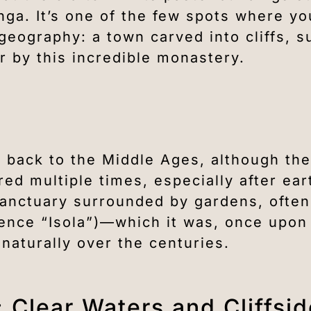
nga. It’s one of the few spots where you
 geography: a town carved into cliffs, 
 by this incredible monastery.
 back to the Middle Ages, although the
red multiple times, especially after ea
e sanctuary surrounded by gardens, ofte
(hence “Isola”)—which it was, once upon
naturally over the centuries.
 Clear Waters and Cliffsi