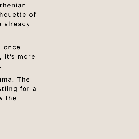
rrhenian
lhouette of
e already
t once
 it’s more
.
rama. The
tling for a
w the