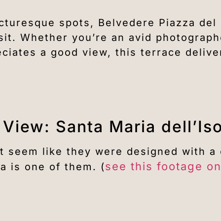
icturesque spots, Belvedere Piazza de
sit. Whether you’re an avid photograph
iates a good view, this terrace delive
 View: Santa Maria dell’Is
t seem like they were designed with a 
see this footage o
a is one of them. (