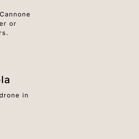
l Cannone
er or
rs.
ola
drone in
n