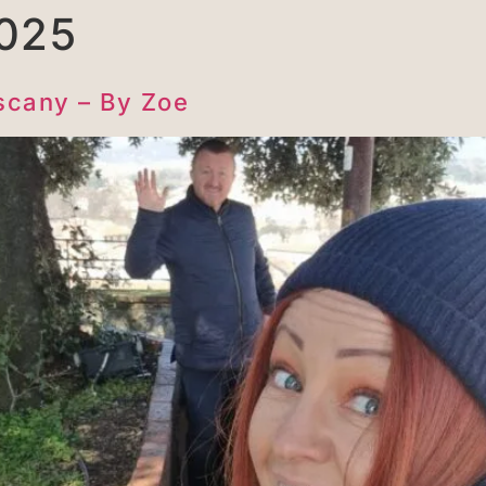
025
scany – By Zoe