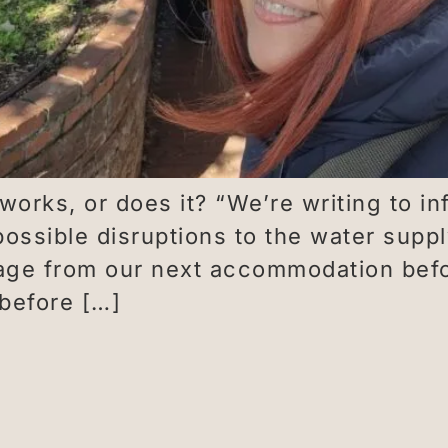
rks, or does it? “We’re writing to inf
ssible disruptions to the water suppl
ge from our next accommodation befor
before […]