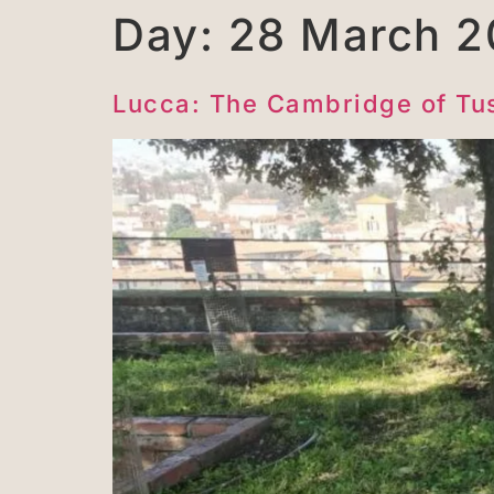
Day:
28 March 2
Lucca: The Cambridge of Tu