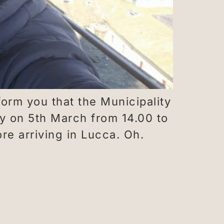
orm you that the Municipality
y on 5th March from 14.00 to
e arriving in Lucca. Oh.