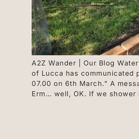
A2Z Wander | Our Blog Waterwo
of Lucca has communicated po
07.00 on 6th March.” A messa
Erm… well, OK. If we shower 