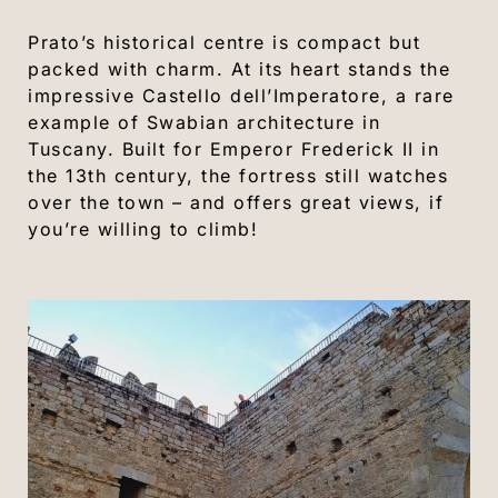
Prato’s historical centre is compact but
packed with charm. At its heart stands the
impressive Castello dell’Imperatore, a rare
example of Swabian architecture in
Tuscany. Built for Emperor Frederick II in
the 13th century, the fortress still watches
over the town – and offers great views, if
you’re willing to climb!