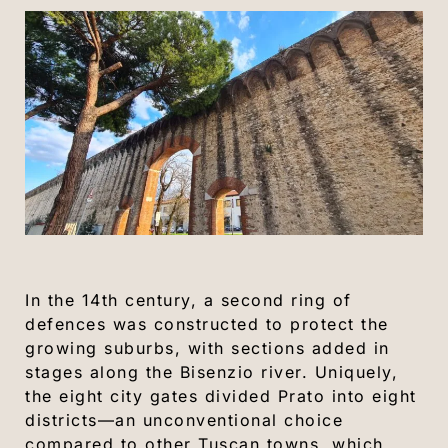
In the 14th century, a second ring of
defences was constructed to protect the
growing suburbs, with sections added in
stages along the Bisenzio river. Uniquely,
the eight city gates divided Prato into eight
districts—an unconventional choice
compared to other Tuscan towns, which