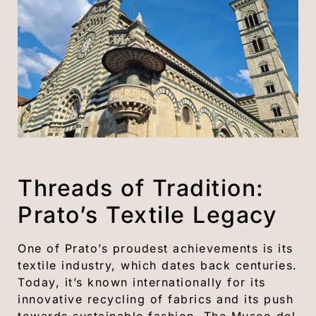
Threads of Tradition:
Prato’s Textile Legacy
One of Prato’s proudest achievements is its
textile industry, which dates back centuries.
Today, it’s known internationally for its
innovative recycling of fabrics and its push
towards sustainable fashion. The Museo del