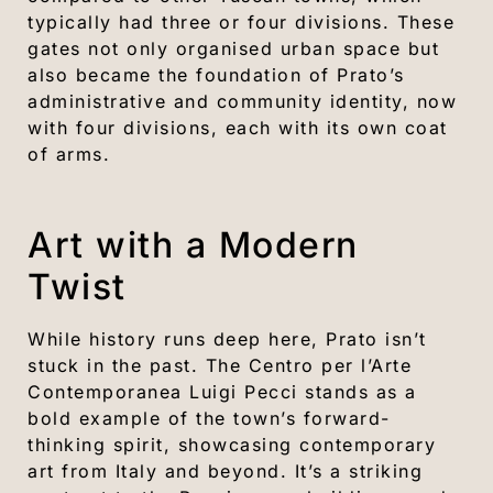
typically had three or four divisions. These
gates not only organised urban space but
also became the foundation of Prato’s
administrative and community identity, now
with four divisions, each with its own coat
of arms.
Art with a Modern
Twist
While history runs deep here, Prato isn’t
stuck in the past. The Centro per l’Arte
Contemporanea Luigi Pecci stands as a
bold example of the town’s forward-
thinking spirit, showcasing contemporary
art from Italy and beyond. It’s a striking