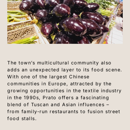
The town’s multicultural community also
adds an unexpected layer to its food scene.
With one of the largest Chinese
communities in Europe, attracted by the
growing opportunities in the textile industry
in the 1990s, Prato offers a fascinating
blend of Tuscan and Asian influences –
from family-run restaurants to fusion street
food stalls.