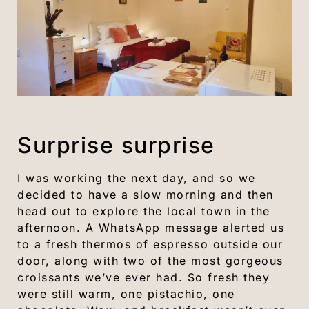
Surprise surprise
I was working the next day, and so we
decided to have a slow morning and then
head out to explore the local town in the
afternoon. A WhatsApp message alerted us
to a fresh thermos of espresso outside our
door, along with two of the most gorgeous
croissants we’ve ever had. So fresh they
were still warm, one pistachio, one