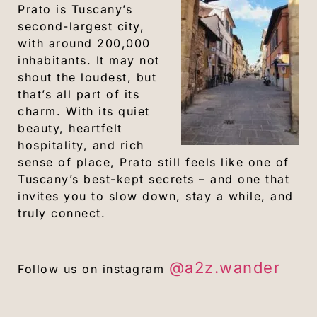
Prato is Tuscany’s
second-largest city,
with around 200,000
inhabitants. It may not
shout the loudest, but
that’s all part of its
charm. With its quiet
beauty, heartfelt
hospitality, and rich
sense of place, Prato still feels like one of
Tuscany’s best-kept secrets – and one that
invites you to slow down, stay a while, and
truly connect.
@a2z.wander
Follow us on instagram