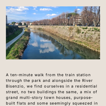
A ten-minute walk from the train station
through the park and alongside the River
Bisenzio, we find ourselves in a residential
street, no two buildings the same, a mix of
grand multi-story town houses, purpose-
built flats and some seemingly squeezed in