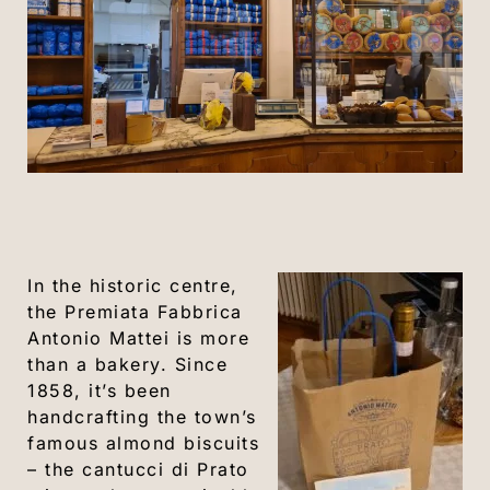
In the historic centre,
the Premiata Fabbrica
Antonio Mattei is more
than a bakery. Since
1858, it’s been
handcrafting the town’s
famous almond biscuits
– the cantucci di Prato