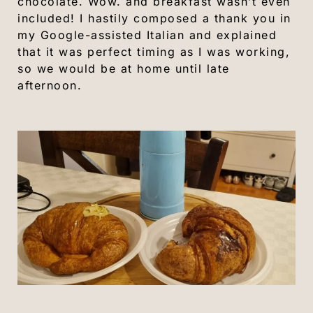
chocolate. Wow. and breakfast wasn’t even
included! I hastily composed a thank you in
my Google-assisted Italian and explained
that it was perfect timing as I was working,
so we would be at home until late
afternoon.