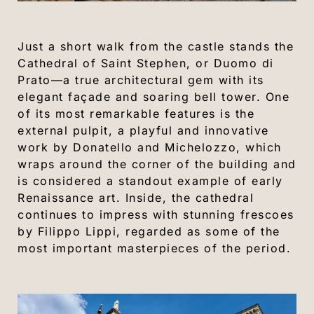
Just a short walk from the castle stands the
Cathedral of Saint Stephen, or Duomo di
Prato—a true architectural gem with its
elegant façade and soaring bell tower. One
of its most remarkable features is the
external pulpit, a playful and innovative
work by Donatello and Michelozzo, which
wraps around the corner of the building and
is considered a standout example of early
Renaissance art. Inside, the cathedral
continues to impress with stunning frescoes
by Filippo Lippi, regarded as some of the
most important masterpieces of the period.