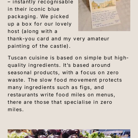
– instantly recognisable
in their iconic blue
packaging. We picked
up a box for our lovely
host (along with a
thank-you card and my very amateur
painting of the castle).
Tuscan cuisine is based on simple but high-
quality ingredients. It’s based around
seasonal products, with a focus on zero
waste. The slow food movement protects
many ingredients such as figs, and
restaurants write food miles on menus,
there are those that specialise in zero
miles.