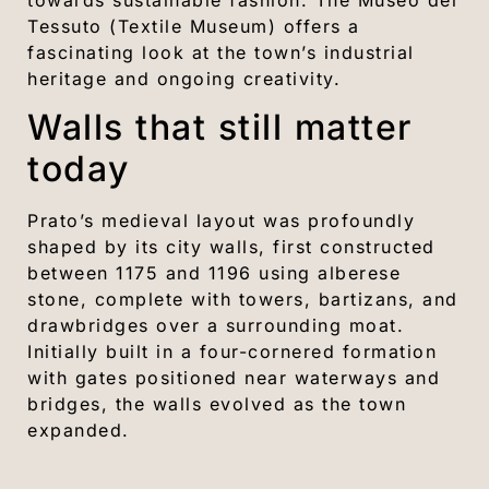
Tessuto (Textile Museum) offers a
fascinating look at the town’s industrial
heritage and ongoing creativity.
Walls that still matter
today
Prato’s medieval layout was profoundly
shaped by its city walls, first constructed
between 1175 and 1196 using alberese
stone, complete with towers, bartizans, and
drawbridges over a surrounding moat.
Initially built in a four-cornered formation
with gates positioned near waterways and
bridges, the walls evolved as the town
expanded.