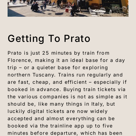
Getting To Prato
Prato is just 25 minutes by train from
Florence, making it an ideal base for a day
trip – or a quieter base for exploring
northern Tuscany. Trains run regularly and
are fast, cheap, and efficient – especially if
booked in advance. Buying train tickets via
the various companies is not as simple as it
should be, like many things in Italy, but
luckily digital tickets are now widely
accepted and almost everything can be
booked via the trainline app up to five
minutes before departure, which has been