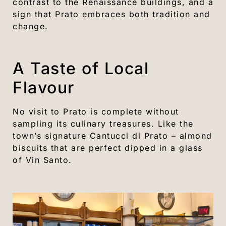
contrast to the Renaissance buildings, and a
sign that Prato embraces both tradition and
change.
A Taste of Local
Flavour
No visit to Prato is complete without
sampling its culinary treasures. Like the
town’s signature Cantucci di Prato – almond
biscuits that are perfect dipped in a glass
of Vin Santo.