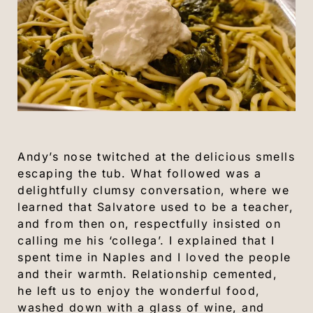
Andy’s nose twitched at the delicious smells
escaping the tub. What followed was a
delightfully clumsy conversation, where we
learned that Salvatore used to be a teacher,
and from then on, respectfully insisted on
calling me his ‘collega’. I explained that I
spent time in Naples and I loved the people
and their warmth. Relationship cemented,
he left us to enjoy the wonderful food,
washed down with a glass of wine, and