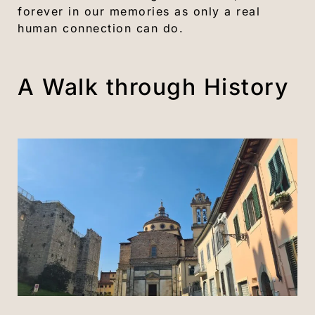
forever in our memories as only a real
human connection can do.
A Walk through History