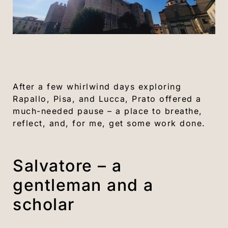
After a few whirlwind days exploring
Rapallo, Pisa, and Lucca, Prato offered a
much-needed pause – a place to breathe,
reflect, and, for me, get some work done.
Salvatore – a
gentleman and a
scholar