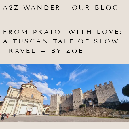
A2Z WANDER | OUR BLOG
FROM PRATO, WITH LOVE:
A TUSCAN TALE OF SLOW
TRAVEL – BY ZOE