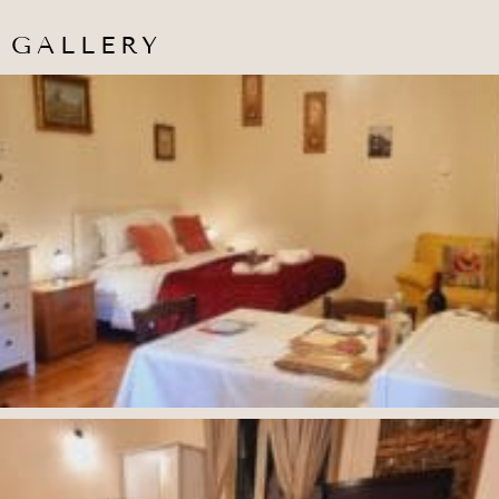
GALLERY