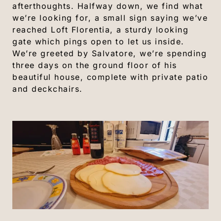
afterthoughts. Halfway down, we find what
we’re looking for, a small sign saying we’ve
reached Loft Florentia, a sturdy looking
gate which pings open to let us inside.
We’re greeted by Salvatore, we’re spending
three days on the ground floor of his
beautiful house, complete with private patio
and deckchairs.