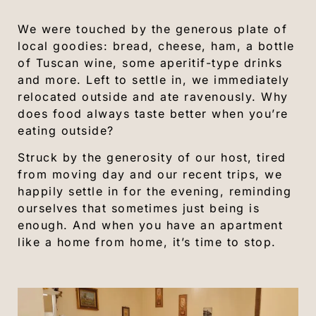
We were touched by the generous plate of
local goodies: bread, cheese, ham, a bottle
of Tuscan wine, some aperitif-type drinks
and more. Left to settle in, we immediately
relocated outside and ate ravenously. Why
does food always taste better when you’re
eating outside?
Struck by the generosity of our host, tired
from moving day and our recent trips, we
happily settle in for the evening, reminding
ourselves that sometimes just being is
enough. And when you have an apartment
like a home from home, it’s time to stop.