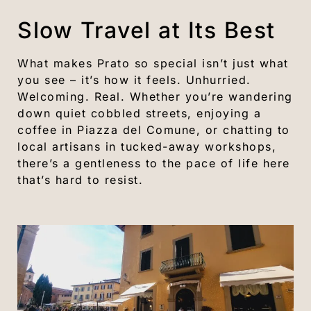
Slow Travel at Its Best
What makes Prato so special isn’t just what
you see – it’s how it feels. Unhurried.
Welcoming. Real. Whether you’re wandering
down quiet cobbled streets, enjoying a
coffee in Piazza del Comune, or chatting to
local artisans in tucked-away workshops,
there’s a gentleness to the pace of life here
that’s hard to resist.