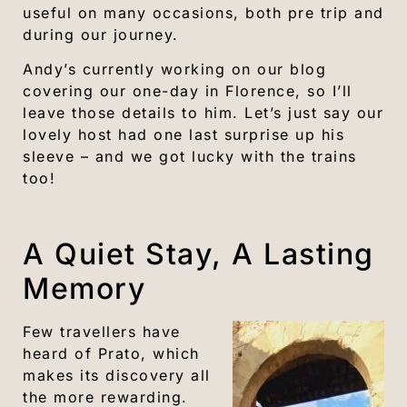
useful on many occasions, both pre trip and
during our journey.
Andy’s currently working on our blog
covering our one-day in Florence, so I’ll
leave those details to him. Let’s just say our
lovely host had one last surprise up his
sleeve – and we got lucky with the trains
too!
A Quiet Stay, A Lasting
Memory
Few travellers have
heard of Prato, which
makes its discovery all
the more rewarding.