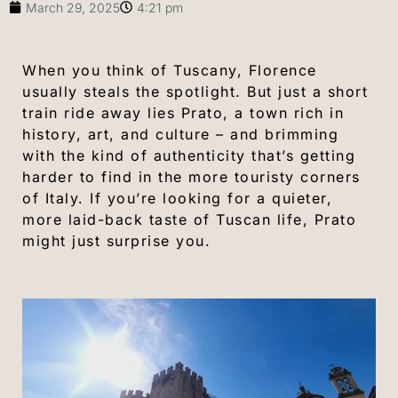
March 29, 2025
4:21 pm
When you think of Tuscany, Florence
usually steals the spotlight. But just a short
train ride away lies Prato, a town rich in
history, art, and culture – and brimming
with the kind of authenticity that’s getting
harder to find in the more touristy corners
of Italy. If you’re looking for a quieter,
more laid-back taste of Tuscan life, Prato
might just surprise you.