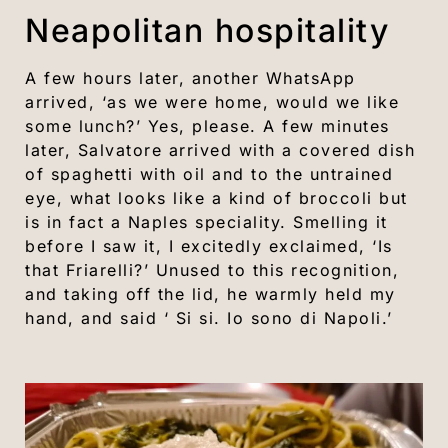
Neapolitan hospitality
A few hours later, another WhatsApp
arrived, ‘as we were home, would we like
some lunch?’ Yes, please. A few minutes
later, Salvatore arrived with a covered dish
of spaghetti with oil and to the untrained
eye, what looks like a kind of broccoli but
is in fact a Naples speciality. Smelling it
before I saw it, I excitedly exclaimed, ‘Is
that Friarelli?’ Unused to this recognition,
and taking off the lid, he warmly held my
hand, and said ‘ Si si. Io sono di Napoli.’