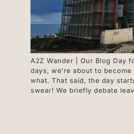
A2Z Wander | Our Blog Day fo
days, we’re about to become
what. That said, the day star
swear! We briefly debate lea