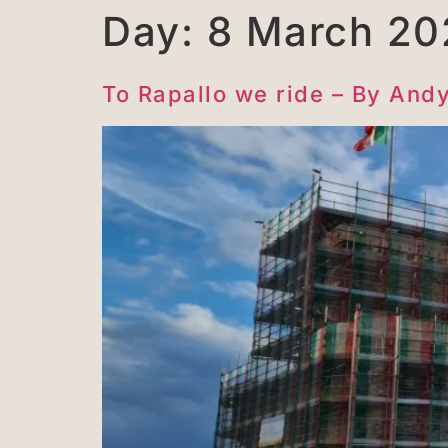
Day:
8 March 20
To Rapallo we ride – By And