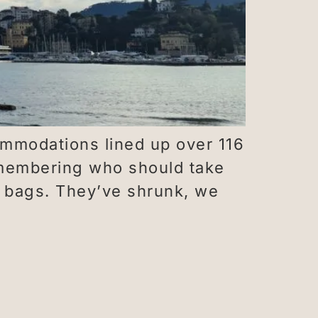
ommodations lined up over 116
emembering who should take
he bags. They’ve shrunk, we