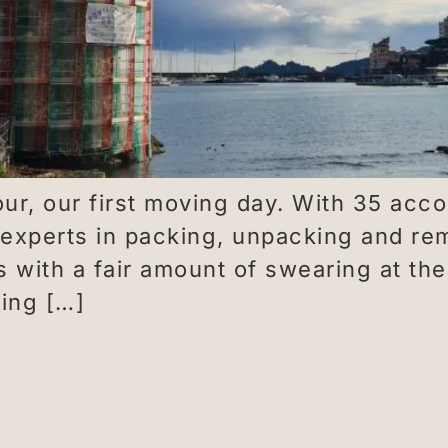
ur, our first moving day. With 35 acc
 experts in packing, unpacking and r
ts with a fair amount of swearing at t
ving […]