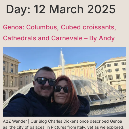
Day:
12 March 2025
Genoa: Columbus, Cubed croissants,
Cathedrals and Carnevale – By Andy
A2Z Wander | Our Blog Charles Dickens once described Genoa
as ‘the city of palaces’ in Pictures from Italy, yet as we explored,