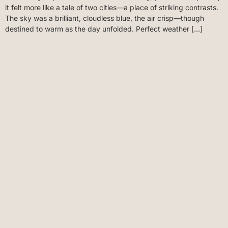
it felt more like a tale of two cities—a place of striking contrasts.
The sky was a brilliant, cloudless blue, the air crisp—though
destined to warm as the day unfolded. Perfect weather […]